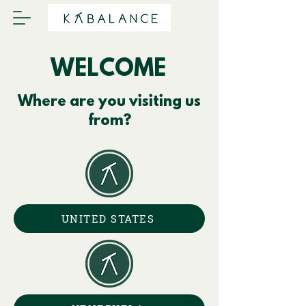
WELCOME
Where are you visiting us
from?
UNITED STATES