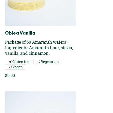
Oblea Vanilla
Package of 50 Amaranth wafers -
Ingredients: Amaranth flour, stevia,
vanilla, and cinnamon.
Gluten free
Vegetarian
Vegan
$6.50