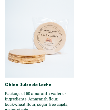
Oblea Dulce de Leche
Package of 50 amaranth wafers -
Ingredients: Amaranth flour,
buckwheat flour, sugar free cajeta,
water, stevia.