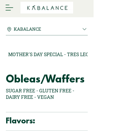
KABALANCE
MOTHER'S DAY SPECIAL - TRES LECHES MARQUESAS
Obleas/Waffers
SUGAR FREE - GLUTEN FREE -
DAIRY FREE - VEGAN
Flavors: