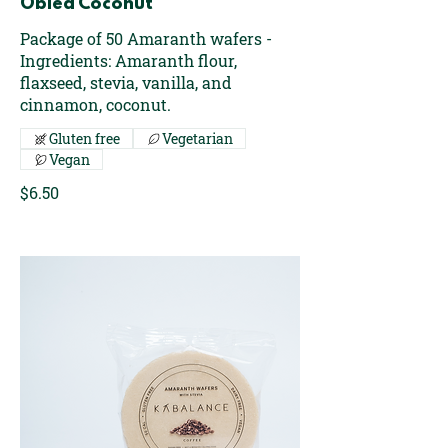
Oblea Coconut
Package of 50 Amaranth wafers -
Ingredients: Amaranth flour,
flaxseed, stevia, vanilla, and
cinnamon, coconut.
Gluten free
Vegetarian
Vegan
$6.50