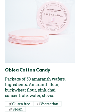
Oblea Cotton Candy
Package of 50 amaranth wafers.
Ingredients: Amaranth flour,
buckwheat flour, pink chai
concentrate, water, stevia.
Gluten free
Vegetarian
Vegan