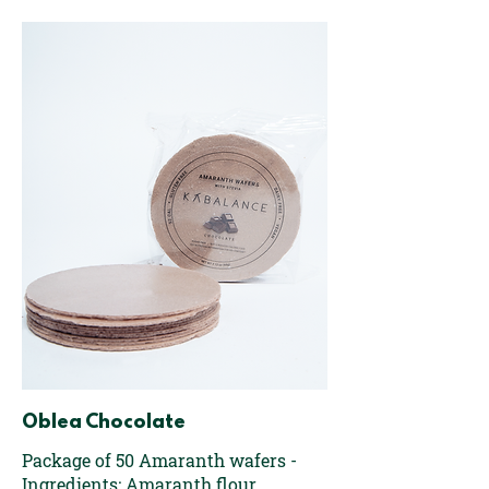
Oblea Chocolate
Package of 50 Amaranth wafers -
Ingredients: Amaranth flour,