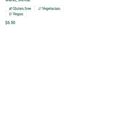
Gluten free
Vegetarian
Vegan
$6.50