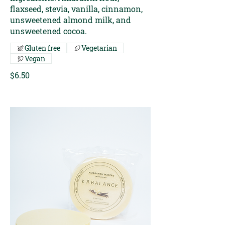
flaxseed, stevia, vanilla, cinnamon,
unsweetened almond milk, and
unsweetened cocoa.
Gluten free
Vegetarian
Vegan
$6.50