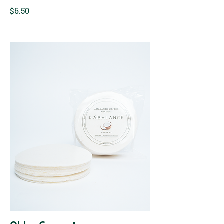
$6.50