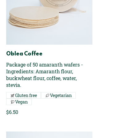
Oblea Coffee
Package of 50 amaranth wafers -
Ingredients: Amaranth flour,
buckwheat flour, coffee, water,
stevia.
Gluten free
Vegetarian
Vegan
$6.50