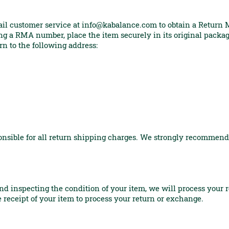
ail customer service at
info@kabalance.com
to obtain a Return
g a RMA number, place the item securely in its original packag
rn to the following address:
ponsible for all return shipping charges. We strongly recommend
and inspecting the condition of your item, we will process your 
he receipt of your item to process your return or exchange.