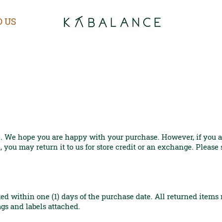
D US
. We hope you are happy with your purchase. However, if you ar
 you may return it to us for store credit or an exchange. Please
ed within one (1) days of the purchase date. All returned item
ags and labels attached.