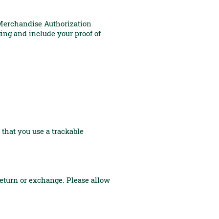
 Merchandise Authorization
ing and include your proof of
 that you use a trackable
return or exchange. Please allow