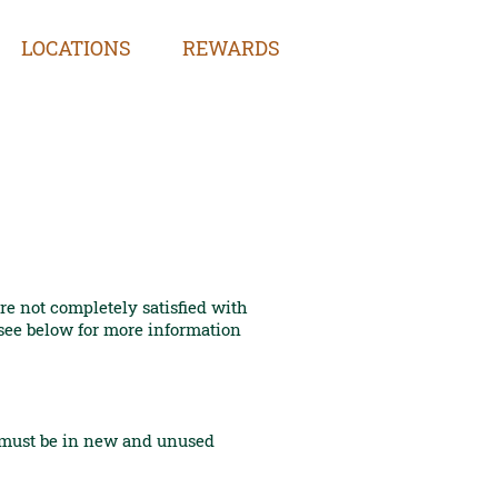
LOCATIONS
REWARDS
e not completely satisfied with
 see below for more information
s must be in new and unused