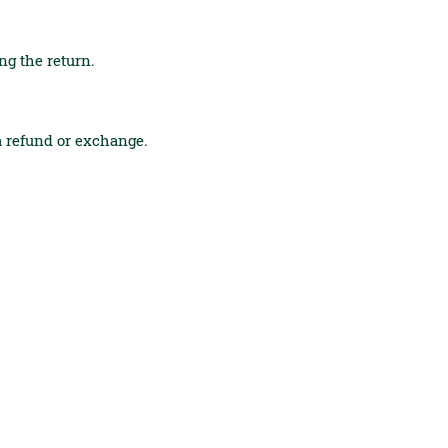
ing the return.
 a refund or exchange.