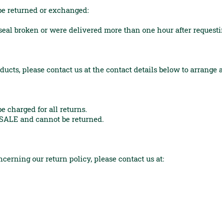
be returned or exchanged:
l broken or were delivered more than one hour after request
ducts, please contact us at the contact details below to arrange
 charged for all returns.
SALE and cannot be returned.
cerning our return policy, please contact us at: