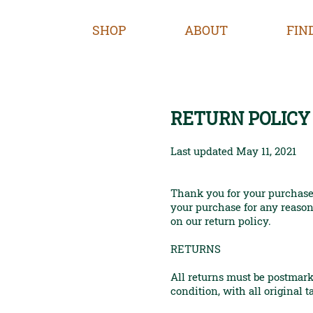
SHOP
ABOUT
FIN
RETURN POLICY
Last updated May 11, 2021
Thank you for your purchase
your purchase for any reason,
on our return policy.
RETURNS
All returns must be postmark
condition, with all original t