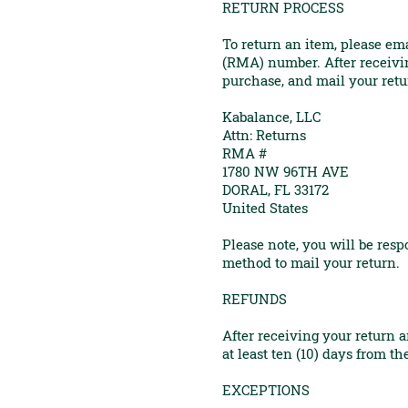
RETURN PROCESS
To return an item, please em
(RMA) number. After receivin
purchase, and mail your retu
Kabalance, LLC
Attn: Returns
RMA #
1780 NW 96TH AVE
DORAL, FL 33172
United States
Please note, you will be res
method to mail your return.
REFUNDS
After receiving your return 
at least ten (10) days from t
EXCEPTIONS