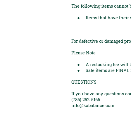
The following items cannot 
● Items that have their sea
For defective or damaged pro
Please Note
● A restocking fee will be
● Sale items are FINAL 
QUESTIONS
If you have any questions con
(786) 252-5166
info@kabalance.com