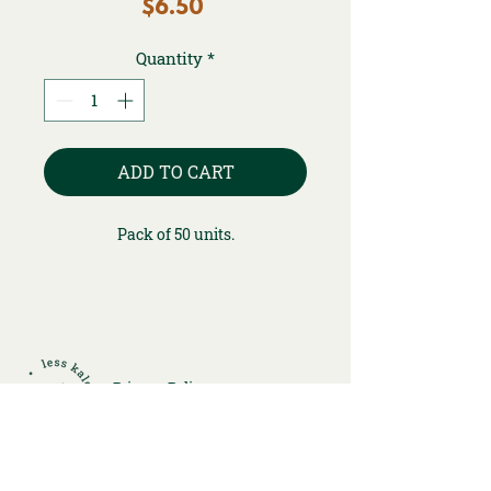
Price
$6.50
Quantity
*
ADD TO CART
Pack of 50 units.
Privacy Policy
Returns and Refunds