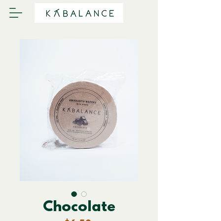
Chocolate